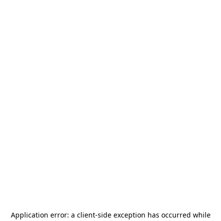
Application error: a
client
-side exception has occurred while