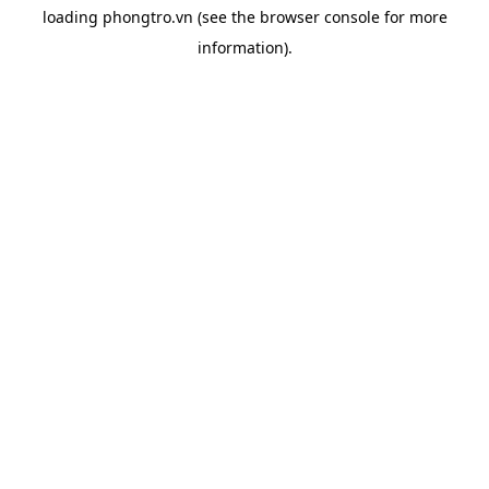
loading
phongtro.vn
(see the
browser console
for more
information).