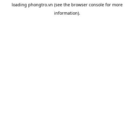
loading
phongtro.vn
(see the
browser console
for more
information).