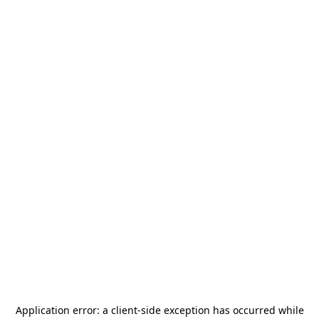
Application error: a
client
-side exception has occurred while