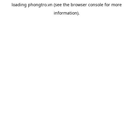
loading
phongtro.vn
(see the
browser console
for more
information).