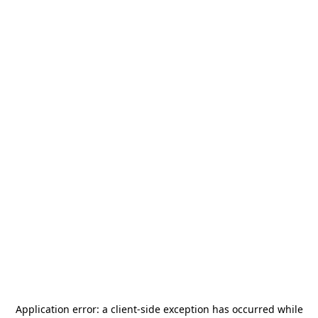
Application error: a
client
-side exception has occurred while