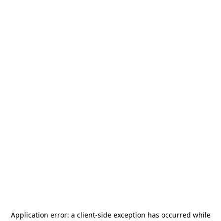
Application error: a
client
-side exception has occurred while