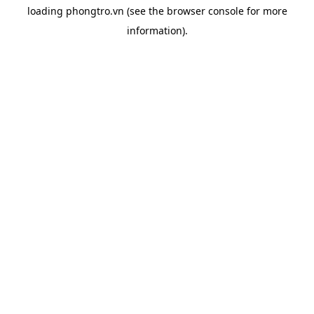
loading
phongtro.vn
(see the
browser console
for more
information).