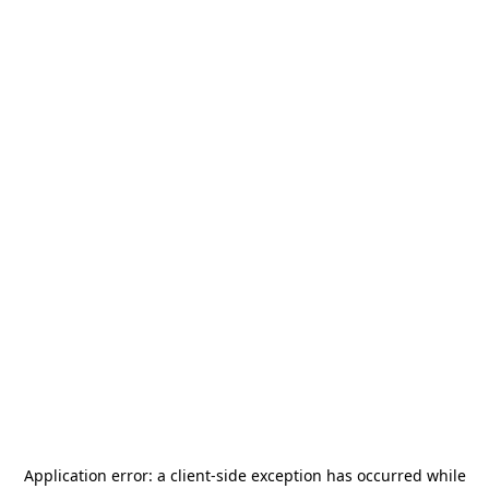
Application error: a
client
-side exception has occurred while