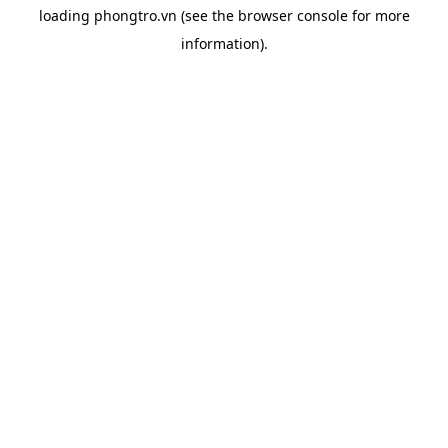
loading
phongtro.vn
(see the
browser console
for more
information).