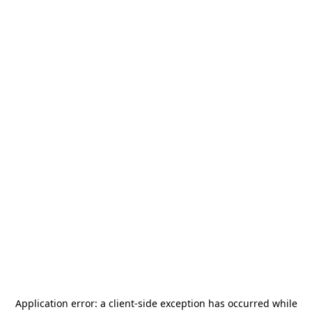
Application error: a
client
-side exception has occurred while