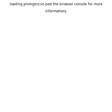
loading
phongtro.vn
(see the
browser console
for more
information).