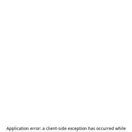
Application error: a
client
-side exception has occurred while