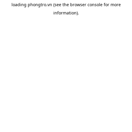
loading
phongtro.vn
(see the
browser console
for more
information).