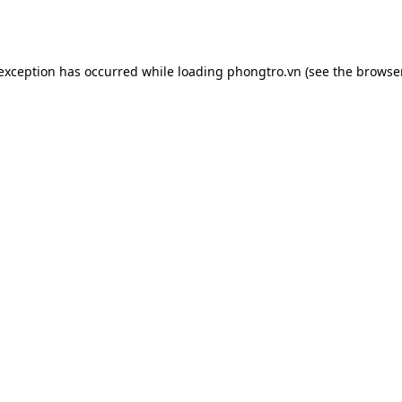
 exception has occurred while loading
phongtro.vn
(see the
browser