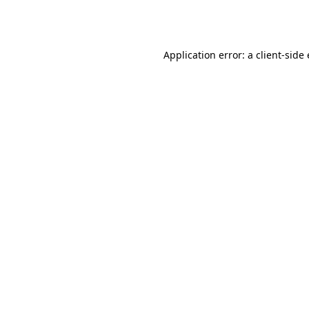
Application error: a
client
-side