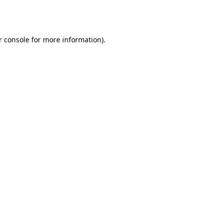
 console
for more information).