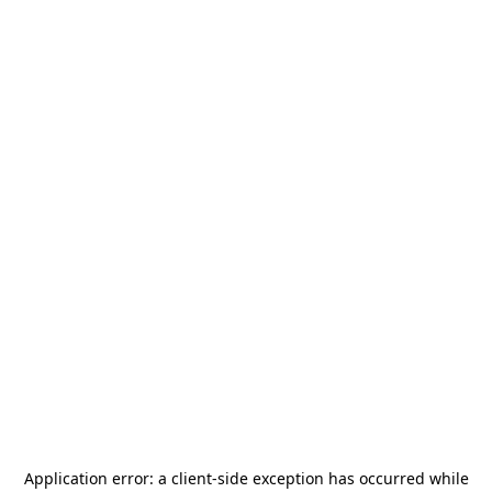
Application error: a
client
-side exception has occurred while