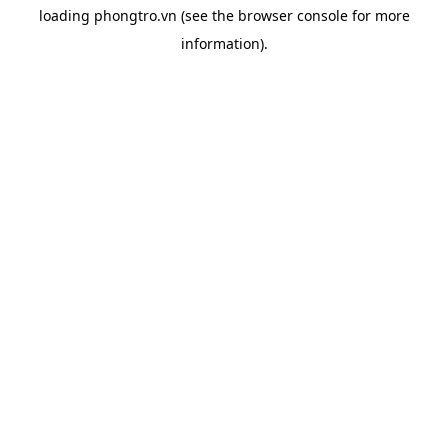
loading
phongtro.vn
(see the
browser console
for more
information).