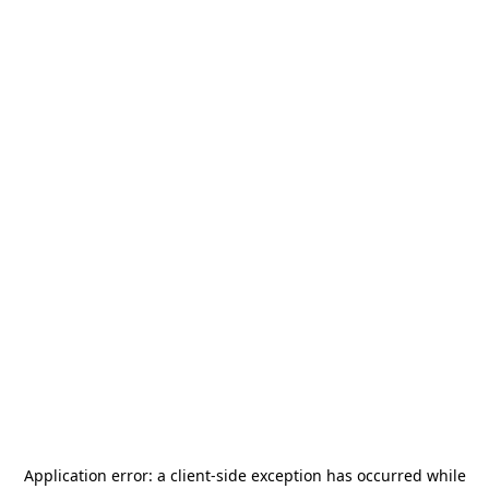
Application error: a
client
-side exception has occurred while