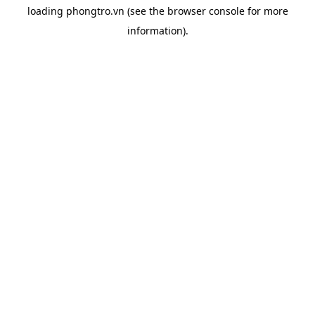
loading
phongtro.vn
(see the
browser console
for more
information).