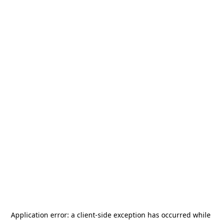
Application error: a
client
-side exception has occurred while