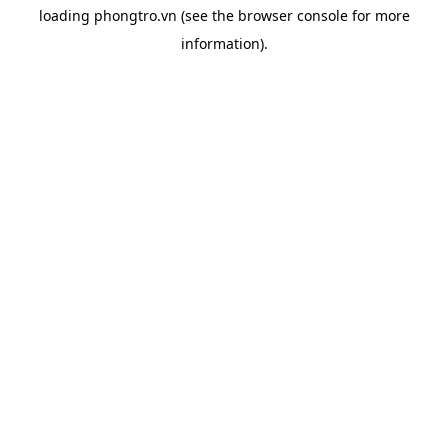
loading
phongtro.vn
(see the
browser console
for more
information).