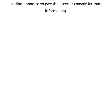
loading
phongtro.vn
(see the
browser console
for more
information).