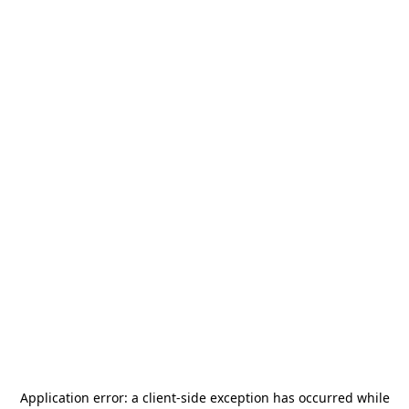
Application error: a
client
-side exception has occurred while