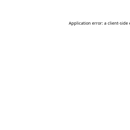
Application error: a
client
-side