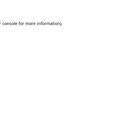
 console
for more information).