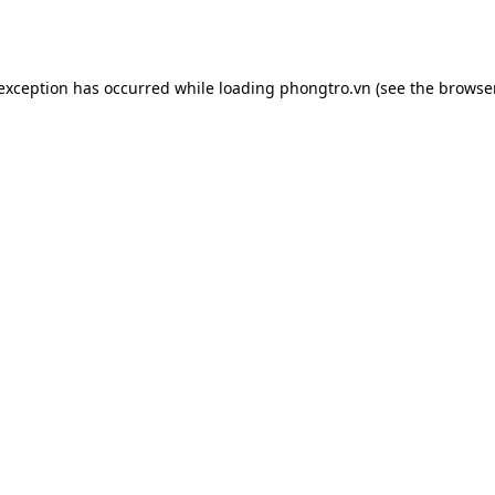
 exception has occurred while loading
phongtro.vn
(see the
browser