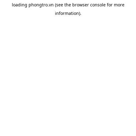
loading
phongtro.vn
(see the
browser console
for more
information).