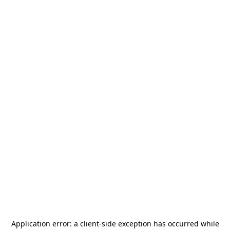
Application error: a
client
-side exception has occurred while