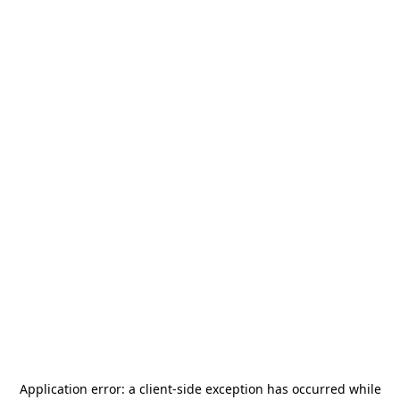
Application error: a
client
-side exception has occurred while