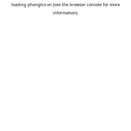
loading
phongtro.vn
(see the
browser console
for more
information).