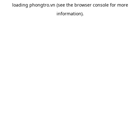
loading
phongtro.vn
(see the
browser console
for more
information).