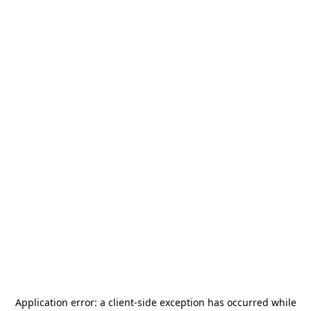
Application error: a
client
-side exception has occurred while