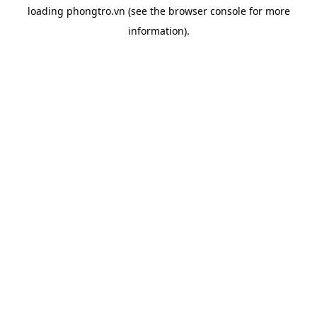
loading
phongtro.vn
(see the
browser console
for more
information).