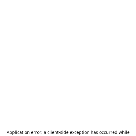
Application error: a
client
-side exception has occurred while