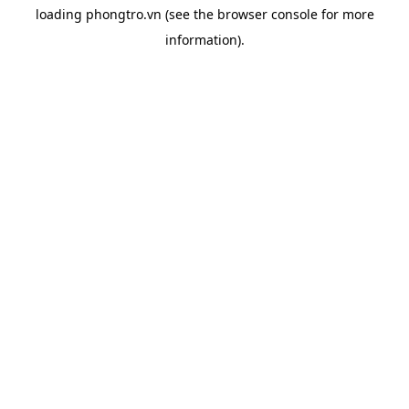
loading
phongtro.vn
(see the
browser console
for more
information).