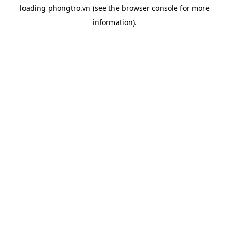
loading
phongtro.vn
(see the
browser console
for more
information).