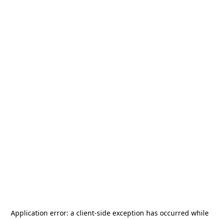
Application error: a
client
-side exception has occurred while