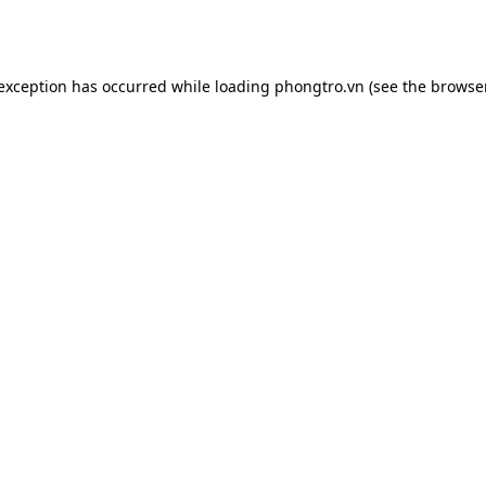
 exception has occurred while loading
phongtro.vn
(see the
browser