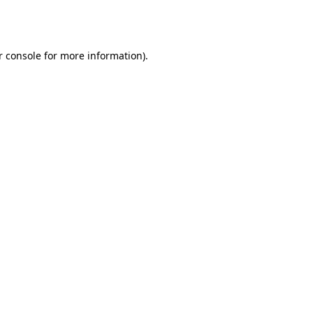
 console
for more information).