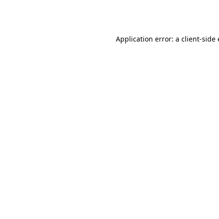
Application error: a
client
-side