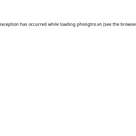
 exception has occurred while loading
phongtro.vn
(see the
browser