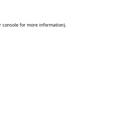
 console
for more information).