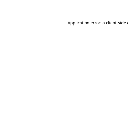
Application error: a
client
-side