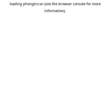
loading
phongtro.vn
(see the
browser console
for more
information).