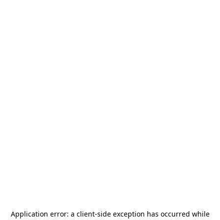
Application error: a
client
-side exception has occurred while