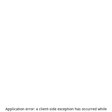
Application error: a
client
-side exception has occurred while