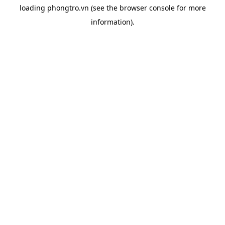
loading
phongtro.vn
(see the
browser console
for more
information).