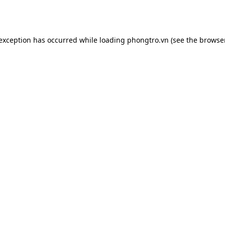
 exception has occurred while loading
phongtro.vn
(see the
browser