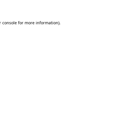
 console
for more information).