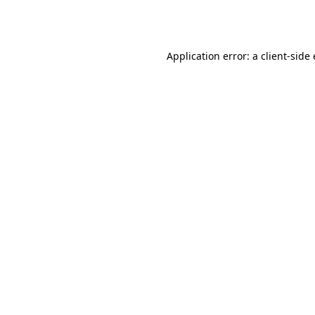
Application error: a
client
-side