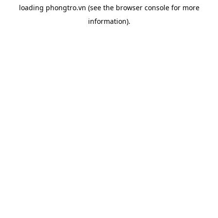
loading
phongtro.vn
(see the
browser console
for more
information).