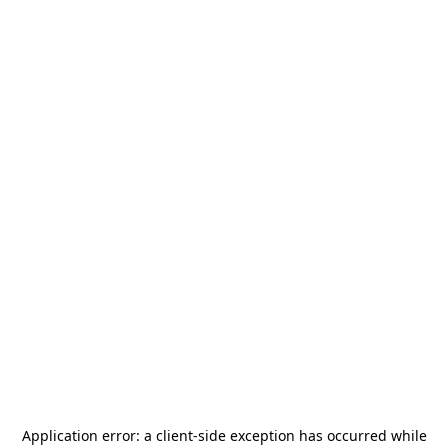
Application error: a
client
-side exception has occurred while