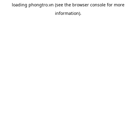
loading
phongtro.vn
(see the
browser console
for more
information).