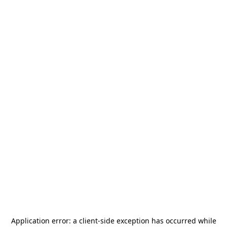
Application error: a
client
-side exception has occurred while