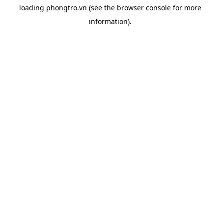
loading
phongtro.vn
(see the
browser console
for more
information).