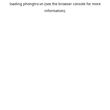
loading
phongtro.vn
(see the
browser console
for more
information).