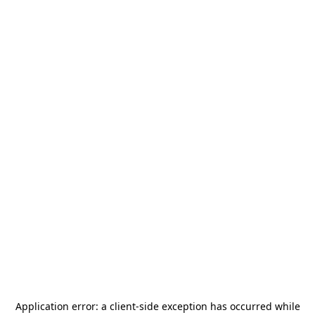
Application error: a
client
-side exception has occurred while