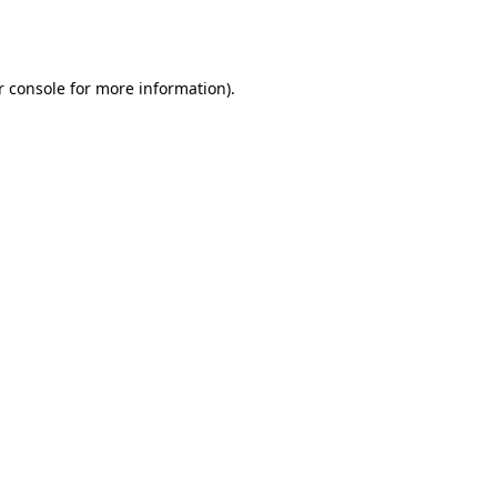
 console
for more information).