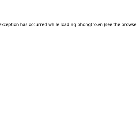
 exception has occurred while loading
phongtro.vn
(see the
browser