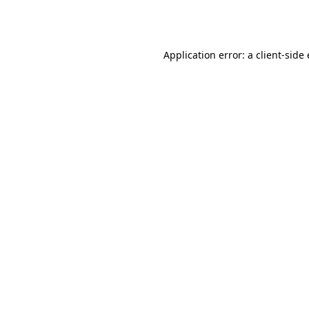
Application error: a
client
-side