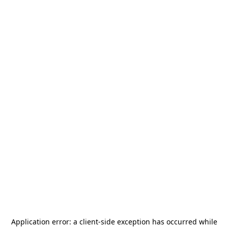
Application error: a
client
-side exception has occurred while