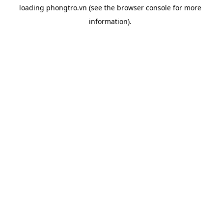
loading
phongtro.vn
(see the
browser console
for more
information).