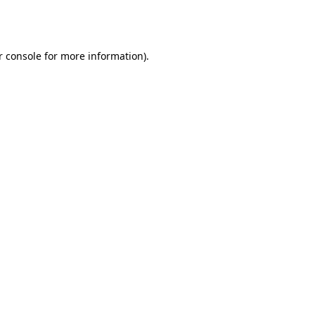
 console
for more information).