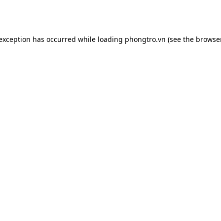
 exception has occurred while loading
phongtro.vn
(see the
browser