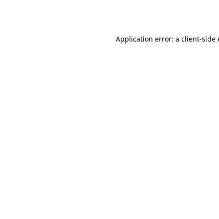
Application error: a
client
-side