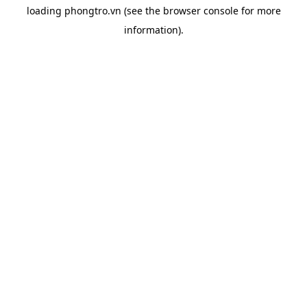
loading
phongtro.vn
(see the
browser console
for more
information).