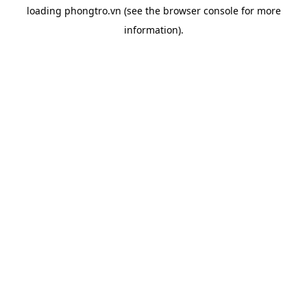
loading
phongtro.vn
(see the
browser console
for more
information).