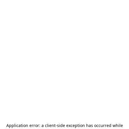
Application error: a
client
-side exception has occurred while