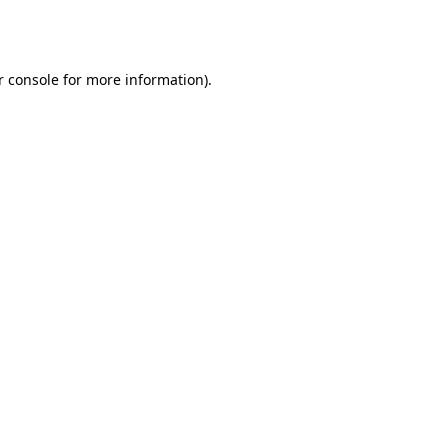
 console
for more information).