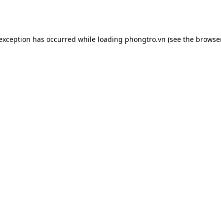
 exception has occurred while loading
phongtro.vn
(see the
browser