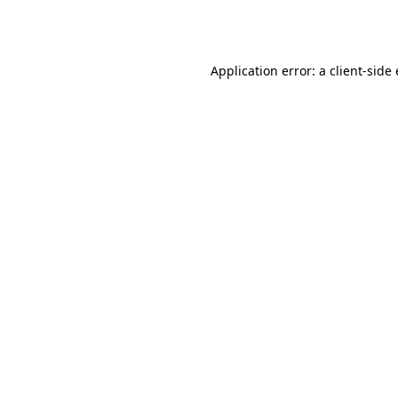
Application error: a
client
-side