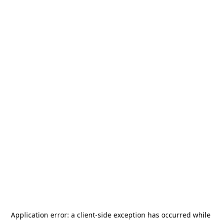
Application error: a
client
-side exception has occurred while