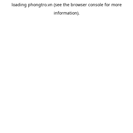
loading
phongtro.vn
(see the
browser console
for more
information).