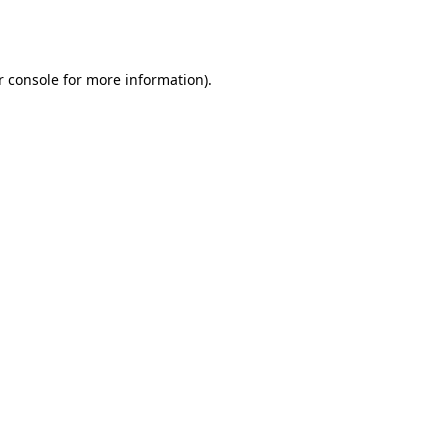
 console
for more information).