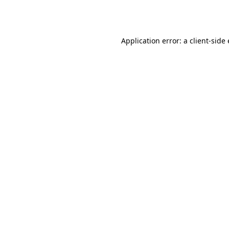
Application error: a
client
-side