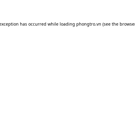
 exception has occurred while loading
phongtro.vn
(see the
browser