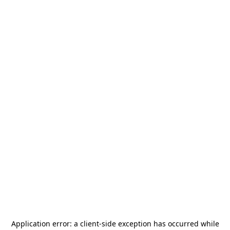
Application error: a
client
-side exception has occurred while