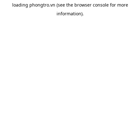
loading
phongtro.vn
(see the
browser console
for more
information).