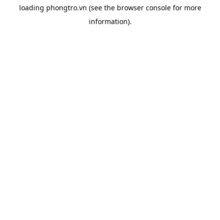
loading
phongtro.vn
(see the
browser console
for more
information).