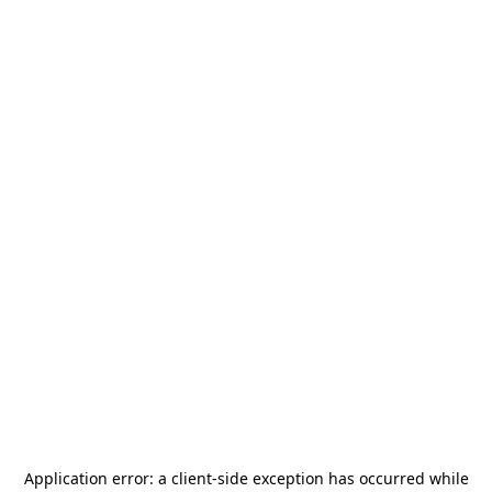
Application error: a
client
-side exception has occurred while