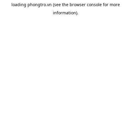
loading
phongtro.vn
(see the
browser console
for more
information).