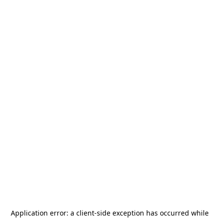
Application error: a
client
-side exception has occurred while