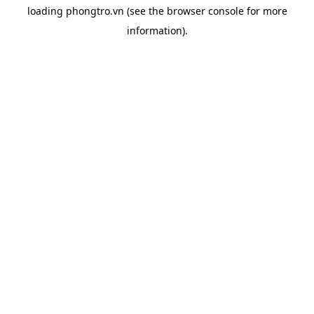
loading
phongtro.vn
(see the
browser console
for more
information).