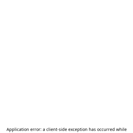
Application error: a
client
-side exception has occurred while