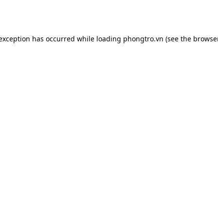
 exception has occurred while loading
phongtro.vn
(see the
browser