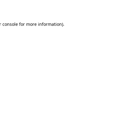
 console
for more information).