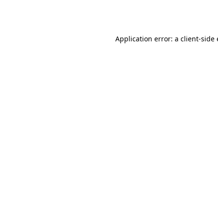
Application error: a
client
-side