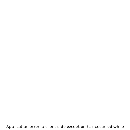
Application error: a
client
-side exception has occurred while