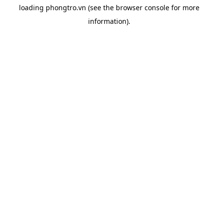
loading
phongtro.vn
(see the
browser console
for more
information).