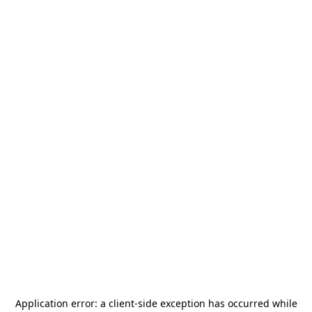
Application error: a
client
-side exception has occurred while