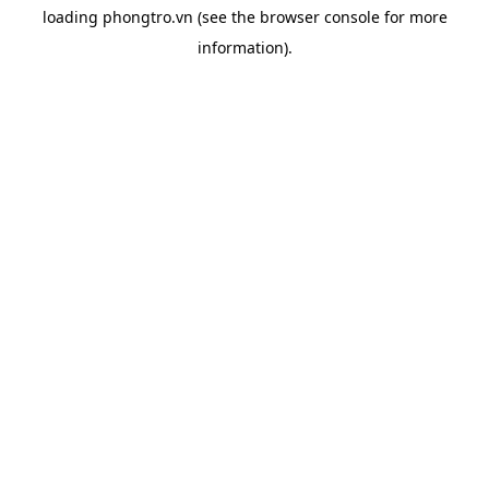
loading
phongtro.vn
(see the
browser console
for more
information).