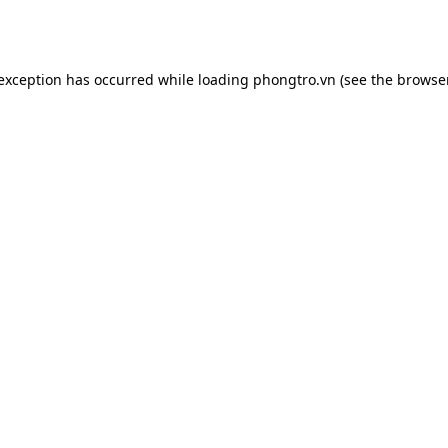
 exception has occurred while loading
phongtro.vn
(see the
browser