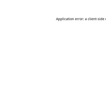
Application error: a
client
-side