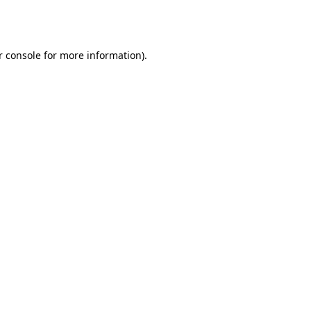
 console
for more information).