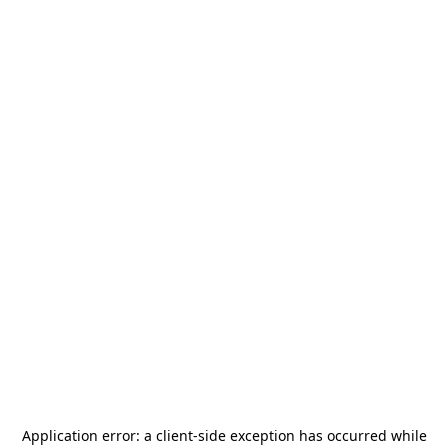
Application error: a
client
-side exception has occurred while