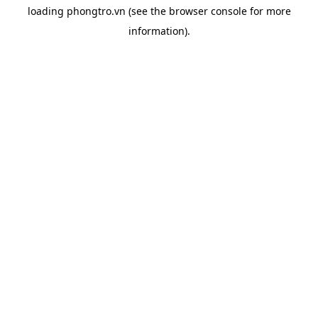
loading
phongtro.vn
(see the
browser console
for more
information).