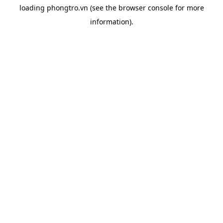
loading
phongtro.vn
(see the
browser console
for more
information).