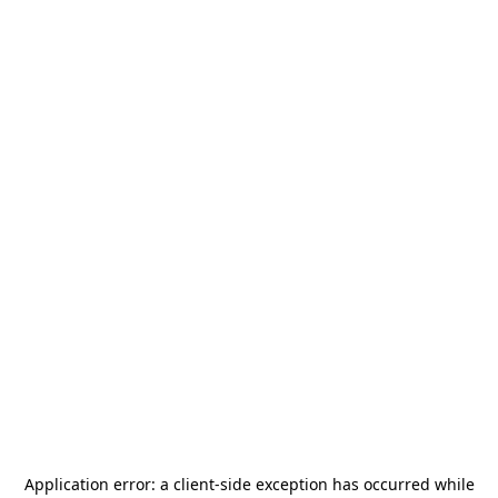
Application error: a
client
-side exception has occurred while