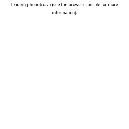
loading
phongtro.vn
(see the
browser console
for more
information).