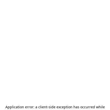
Application error: a
client
-side exception has occurred while