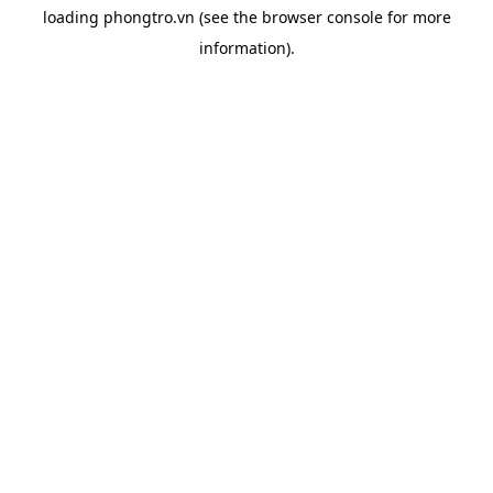
loading
phongtro.vn
(see the
browser console
for more
information).