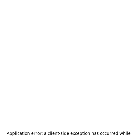
Application error: a
client
-side exception has occurred while