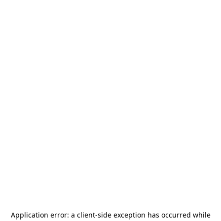
Application error: a
client
-side exception has occurred while