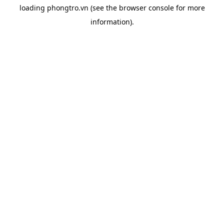
loading
phongtro.vn
(see the
browser console
for more
information).