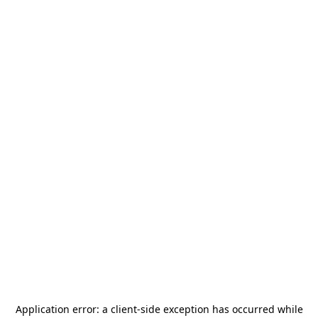
Application error: a
client
-side exception has occurred while