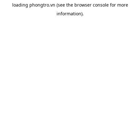
loading
phongtro.vn
(see the
browser console
for more
information).